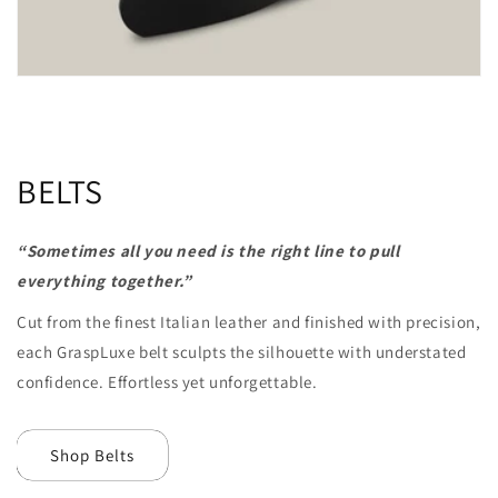
BELTS
“Sometimes all you need is the right line to pull
everything together.”
Cut from the
finest Italian leather and finished with precision,
each GraspLuxe belt sculpts the silhouette with understated
confidence. Effortless yet unforgettable.
Shop Belts