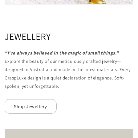
JEWELLERY
“I’ve always believed in the magic of small things.”
Explore the beauty of our meticulously crafted jewelry—
designed in Australia and made in
the finest materials. Every
GraspLuxe design is a quiet declaration of elegance. Soft-
spoken, yet unforgettable.
Shop Jewellery