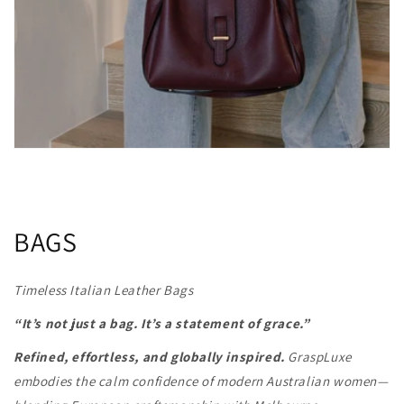
BAGS
Timeless Italian Leather Bags
“It’s not just a bag. It’s a statement of grace.”
Refined, effortless, and globally inspired.
GraspLuxe
embodies the calm confidence of modern Australian women—