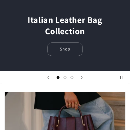
Italian Leather Bag
Collection
Shop