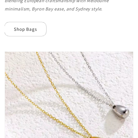
blending European craftsmanship with Melbourne
minimalism, Byron Bay ease, and Sydney style.
Shop Bags