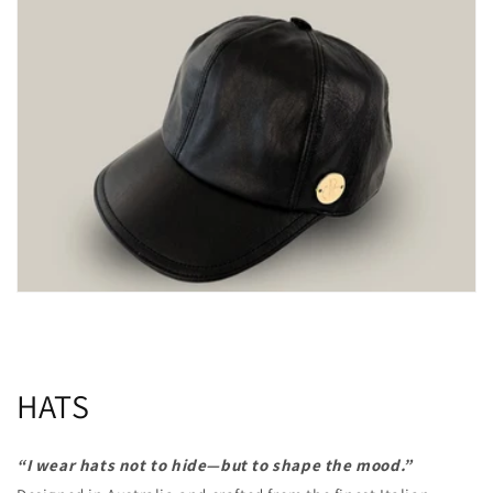
HATS
“I wear hats not to hide—but to shape the mood.”