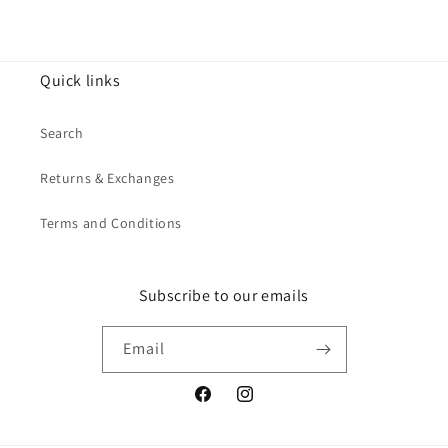
Quick links
Search
Returns & Exchanges
Terms and Conditions
Subscribe to our emails
Email
Facebook
Instagram