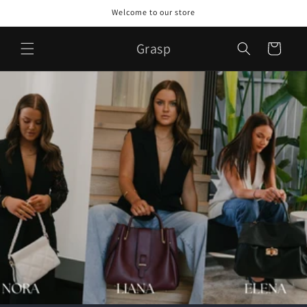
Skip to
Welcome to our store
content
Grasp
Cart