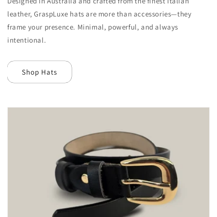
Designed in Australia and crafted from the finest Italian
leather, GraspLuxe hats are more than accessories—they
frame your presence. Minimal, powerful, and always
intentional.
Shop Hats